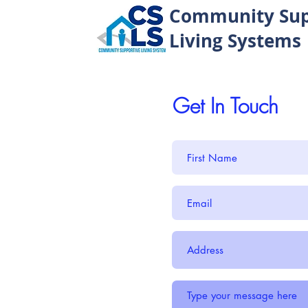
Community Sup
Living Systems
Get In Touch