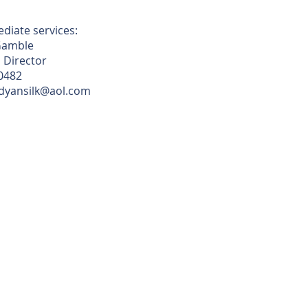
diate services:
Gamble
 Director
0482
ndyansilk@aol.com