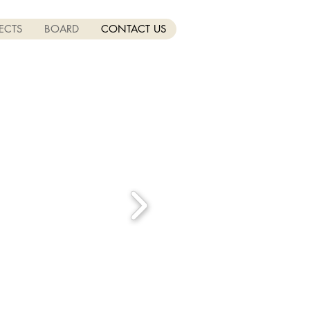
ECTS
BOARD
CONTACT US