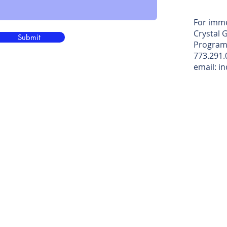
For imme
Crystal 
Submit
Program
773.291.
email: i
 Designs