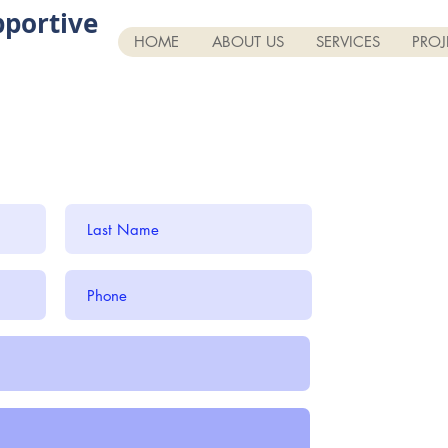
portive
HOME
ABOUT US
SERVICES
PROJ